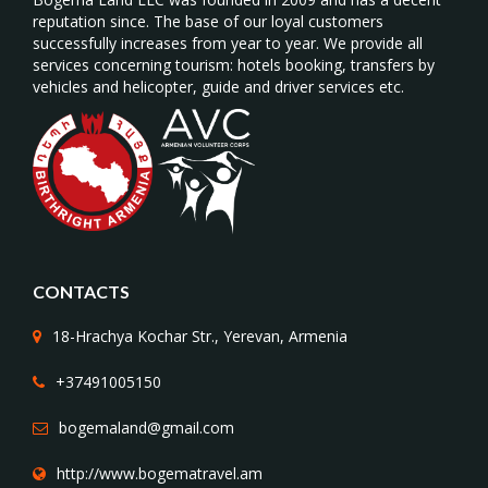
reputation since. The base of our loyal customers
successfully increases from year to year. We provide all
services concerning tourism: hotels booking, transfers by
vehicles and helicopter, guide and driver services etc.
CONTACTS
18-Hrachya Kochar Str., Yerevan, Armenia
+37491005150
bogemaland@gmail.com
http://www.bogematravel.am