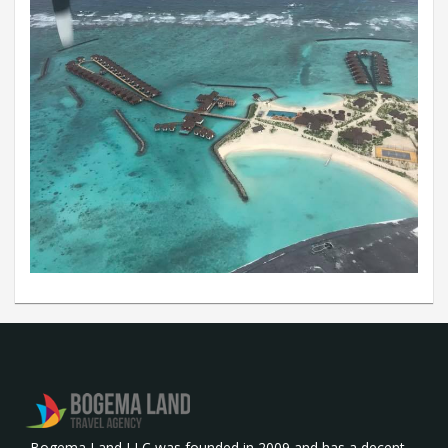
Bogema Land LLC was founded in 2009 and has a decent