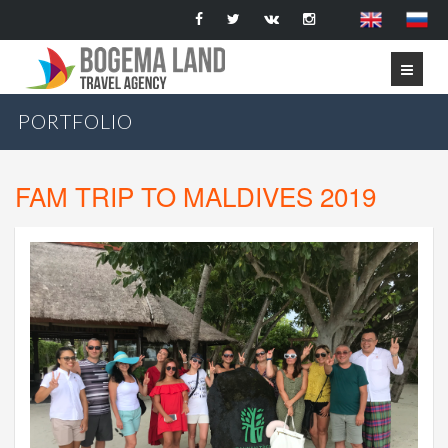
PORTFOLIO
FAM TRIP TO MALDIVES 2019