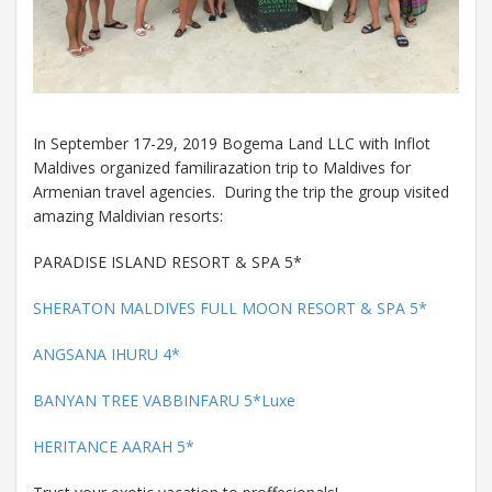
In September 17-29, 2019 Bogema Land LLC with Inflot
Maldives organized familirazation trip to Maldives for
Armenian travel agencies. During the trip the group visited
amazing Maldivian resorts:
PARADISE ISLAND RESORT & SPA 5*
SHERATON MALDIVES FULL MOON RESORT & SPA 5*
ANGSANA IHURU 4*
BANYAN TREE VABBINFARU 5*Luxe
HERITANCE AARAH 5*