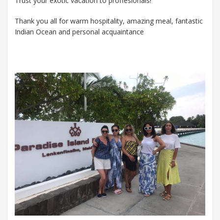
Trust your exotic vacation to proffesionals!
Thank you all for warm hospitality, amazing meal, fantastic
Indian Ocean and personal acquaintance